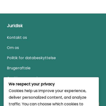
Juridisk
Kontakt os
Om os
Politik for databeskyttelse
Brugeraftale
Cookies og sporing
We respect your privacy
Cookies help us improve your experience,
Søg
deliver personalized content, and analyze
traffic. You can choose which cookies to
Looking