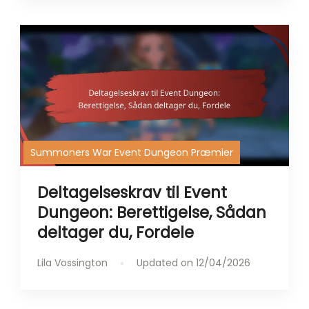
Summoners War Event Dungeon Præmier
Deltagelseskrav til Event
Dungeon: Berettigelse, Sådan
deltager du, Fordele
Lila Vossington
Updated on
12/04/2026