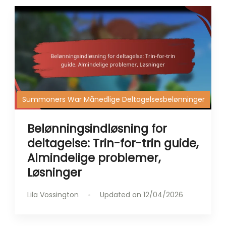
Summoners War Månedlige Deltagelsesbelønninger
Belønningsindløsning for
deltagelse: Trin-for-trin guide,
Almindelige problemer,
Løsninger
Lila Vossington
Updated on
12/04/2026