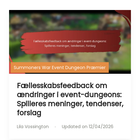
Summoners War Event Dungeon Præmier
Fællesskabsfeedback om
ændringer i event-dungeons:
Spilleres meninger, tendenser,
forslag
Lila Vossington
Updated on
12/04/2026